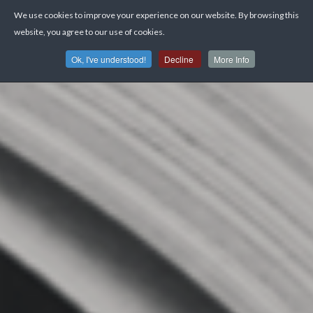
We use cookies to improve your experience on our website. By browsing this
website, you agree to our use of cookies.
Ok, I've understood!
Decline
More Info