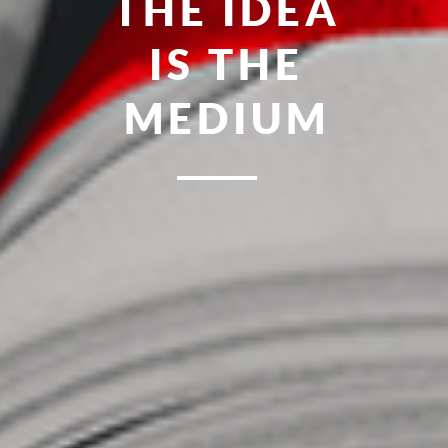
FRESH
MEAN-R
POINT
MINDS
OF YOU
IDEAS
UNITED