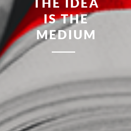
FRESH
MEAN-R
POINT
MINDS
OF YOU
IDEAS
UNITED