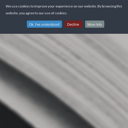
We use cookies to improve your experience on our website. By browsing this
website, you agree to our use of cookies.
Ok, I've understood!
Decline
More Info